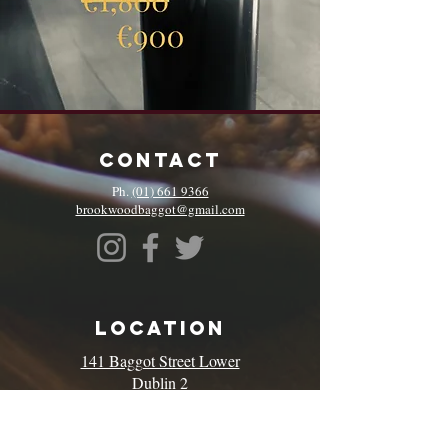
CONTACT
Ph.
(01) 661 9366
brookwoodbaggot@gmail.com
LOCATION
141 Baggot Street Lower
Dublin 2
D02 KP64