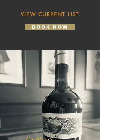
VIEW CURRENT LIST
Book Now