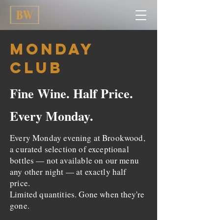
Monday
Club
Fine Wine. Half Price.
Every Monday.
Every Monday evening at Brookwood,
a curated selection of exceptional
bottles — not available on our menu
any other night — at exactly half
price.
Limited quantities. Gone when they're
gone.